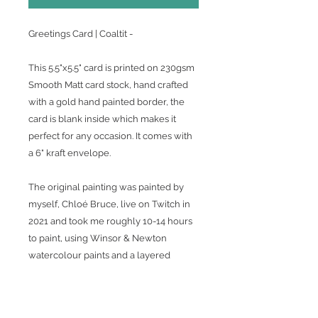
Greetings Card | Coaltit -
This 5.5"x5.5" card is printed on 230gsm
Smooth Matt card stock, hand crafted
with a gold hand painted border, the
card is blank inside which makes it
perfect for any occasion. It comes with
a 6" kraft envelope.
The original painting was painted by
myself, Chloé Bruce, live on Twitch in
2021 and took me roughly 10-14 hours
to paint, using Winsor & Newton
watercolour paints and a layered
approach with a 0000 Winsor &
Newton round paintbrush for most of
the work, allowing me to get as much