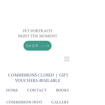
PET PORTRAITS
PAINT THE MOMENT
SHOP
COMMISSIONS CLOSED | GIFT
VOUCHERS AVAILABLE
HOME
CONTACT
BOOKS
COMMISSION INFO
GALLERY