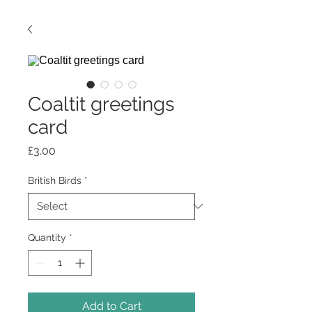
Coaltit greetings
card
Price
£3.00
British Birds
*
Quantity
*
Add to Cart