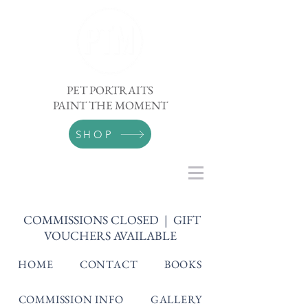
PET PORTRAITS
PAINT THE MOMENT
SHOP
COMMISSIONS CLOSED | GIFT
VOUCHERS AVAILABLE
HOME
CONTACT
BOOKS
COMMISSION INFO
GALLERY