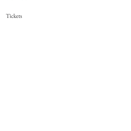
Tickets
Sale ended
Ticket type
Christmas Cards
More info
Price
£25.00
Share this event