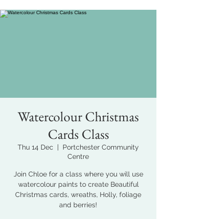
Watercolour Christmas
Cards Class
Thu 14 Dec
  |  
Portchester Community
Centre
Join Chloe for a class where you will use
watercolour paints to create Beautiful
Christmas cards, wreaths, Holly, foliage
and berries!