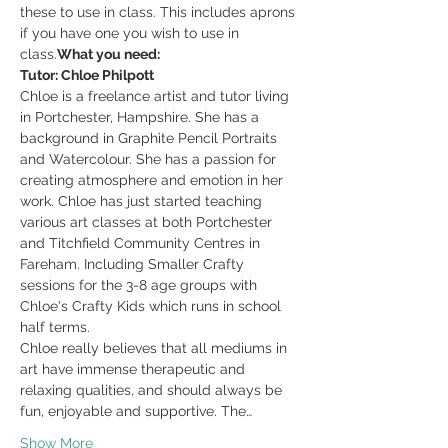
these to use in class. This includes aprons 
if you have one you wish to use in 
class.
What you need: 
Tutor: Chloe Philpott
Chloe is a freelance artist and tutor living 
in Portchester, Hampshire. She has a 
background in Graphite Pencil Portraits 
and Watercolour. She has a passion for 
creating atmosphere and emotion in her 
work. Chloe has just started teaching 
various art classes at both Portchester 
and Titchfield Community Centres in 
Fareham. Including Smaller Crafty 
sessions for the 3-8 age groups with 
Chloe's Crafty Kids which runs in school 
half terms.
Chloe really believes that all mediums in 
art have immense therapeutic and 
relaxing qualities, and should always be 
fun, enjoyable and supportive. The…
Show More