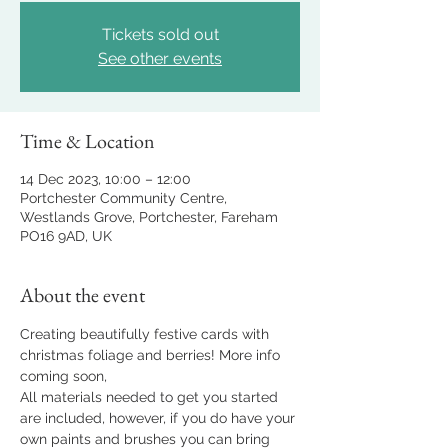
Tickets sold out
See other events
Time & Location
14 Dec 2023, 10:00 – 12:00
Portchester Community Centre,
Westlands Grove, Portchester, Fareham
PO16 9AD, UK
About the event
Creating beautifully festive cards with 
christmas foliage and berries! More info 
coming soon, 
All materials needed to get you started 
are included, however, if you do have your 
own paints and brushes you can bring 