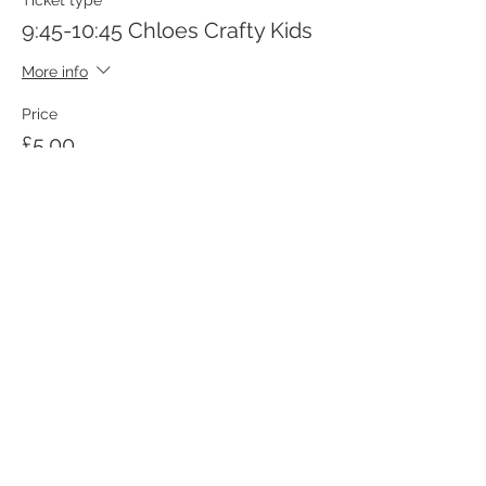
Ticket type
9:45-10:45 Chloes Crafty Kids
More info
Price
£5.00
Sale ended
Ticket type
10:45-11:45 Chloes Crafty Kids
More info
Price
£5.00