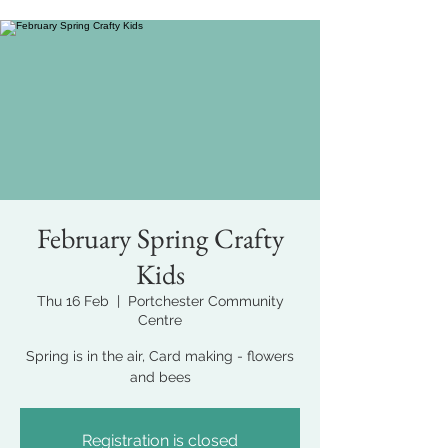
February Spring Crafty
Kids
Thu 16 Feb
  |  
Portchester Community
Centre
Spring is in the air, Card making - flowers
and bees
Registration is closed