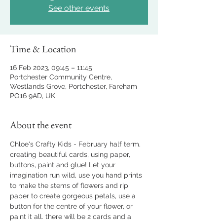
See other events
Time & Location
16 Feb 2023, 09:45 – 11:45
Portchester Community Centre,
Westlands Grove, Portchester, Fareham
PO16 9AD, UK
About the event
Chloe's Crafty Kids - February half term, 
creating beautiful cards, using paper, 
buttons, paint and glue! Let your 
imagination run wild, use you hand prints 
to make the stems of flowers and rip 
paper to create gorgeous petals, use a 
button for the centre of your flower, or 
paint it all. there will be 2 cards and a 