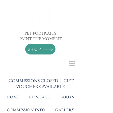
PET PORTRAITS
PAINT THE MOMENT
SHOP
COMMISSIONS CLOSED | GIFT
VOUCHERS AVAILABLE
HOME
CONTACT
BOOKS
COMMISSION INFO
GALLERY