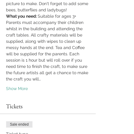
picture to make. Don't forget to add some 
bees, butterflies and ladybugs!
What you need: 
Suitable for ages 3+ 
Parents must accompany their children 
whilst in the building and attending the 
craft tables. All crafty materials will be 
supplied, along with wipes to clean up 
messy hands at the end. Tea and Coffee 
will be supplied for the parents. Each 
session is 1 hour but will roll over if you 
need time to finish the craft, to make sure 
the future artists all get a chance to make 
the craft you will…
Show More
Tickets
Sale ended